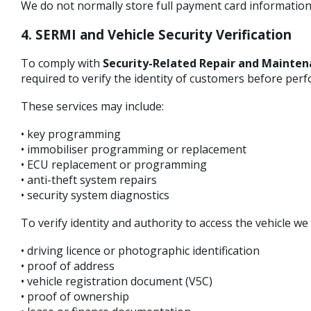
We do not normally store full payment card information
4. SERMI and Vehicle Security Verification
To comply with
Security-Related Repair and Mainten
required to verify the identity of customers before perf
These services may include:
• key programming
• immobiliser programming or replacement
• ECU replacement or programming
• anti-theft system repairs
• security system diagnostics
To verify identity and authority to access the vehicle w
• driving licence or photographic identification
• proof of address
• vehicle registration document (V5C)
• proof of ownership