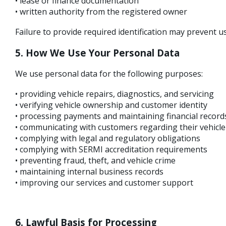
• lease or finance documentation
• written authority from the registered owner
Failure to provide required identification may prevent us
5. How We Use Your Personal Data
We use personal data for the following purposes:
• providing vehicle repairs, diagnostics, and servicing
• verifying vehicle ownership and customer identity
• processing payments and maintaining financial record
• communicating with customers regarding their vehicle
• complying with legal and regulatory obligations
• complying with SERMI accreditation requirements
• preventing fraud, theft, and vehicle crime
• maintaining internal business records
• improving our services and customer support
6. Lawful Basis for Processing