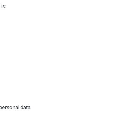
is:
personal data.