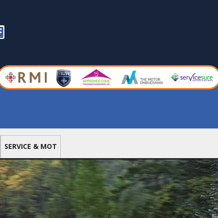
nk
acebook
SERVICE & MOT