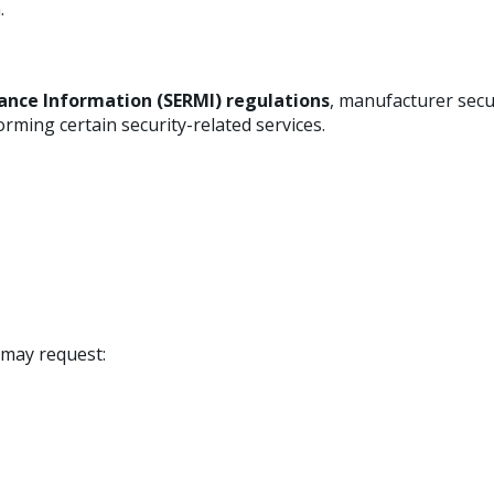
.
ance Information (SERMI) regulations
, manufacturer secu
orming certain security-related services.
e may request: