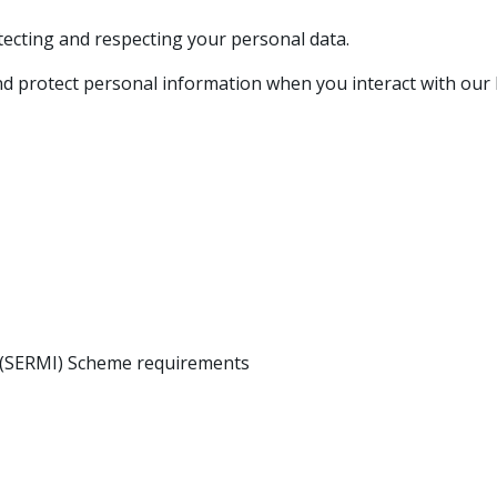
otecting and respecting your personal data.
 and protect personal information when you interact with our
n (SERMI) Scheme requirements