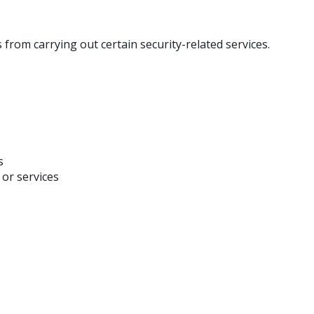
 from carrying out certain security-related services.
s
 or services