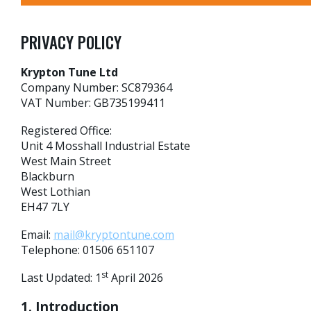
PRIVACY POLICY
Krypton Tune Ltd
Company Number: SC879364
VAT Number: GB735199411
Registered Office:
Unit 4 Mosshall Industrial Estate
West Main Street
Blackburn
West Lothian
EH47 7LY
Email:
mail@kryptontune.com
Telephone: 01506 651107
st
Last Updated: 1
April 2026
1. Introduction