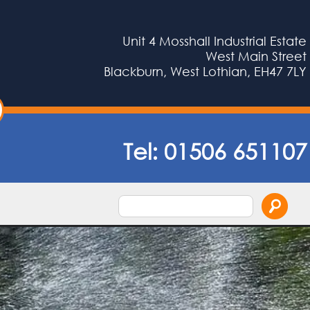
Unit 4 Mosshall Industrial Estate
West Main Street
Blackburn, West Lothian, EH47 7LY
Tel:
01506 651107
Search