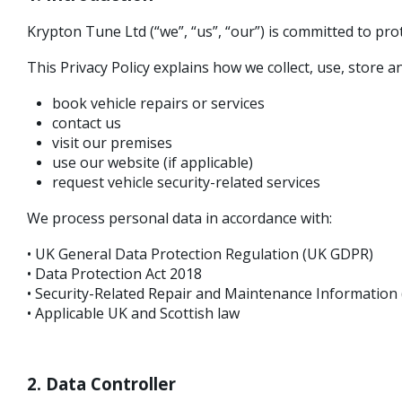
Krypton Tune Ltd (“we”, “us”, “our”) is committed to pr
This Privacy Policy explains how we collect, use, store
book vehicle repairs or services
contact us
visit our premises
use our website (if applicable)
request vehicle security-related services
We process personal data in accordance with:
• UK General Data Protection Regulation (UK GDPR)
• Data Protection Act 2018
• Security-Related Repair and Maintenance Informatio
• Applicable UK and Scottish law
2. Data Controller