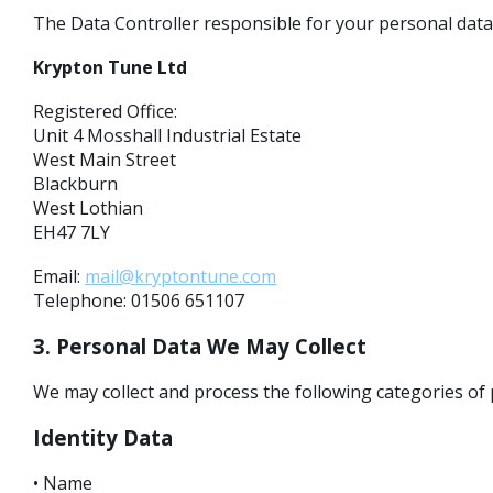
The Data Controller responsible for your personal data 
Krypton Tune Ltd
Registered Office:
Unit 4 Mosshall Industrial Estate
West Main Street
Blackburn
West Lothian
EH47 7LY
Email:
mail@kryptontune.com
Telephone: 01506 651107
3. Personal Data We May Collect
We may collect and process the following categories of 
Identity Data
• Name