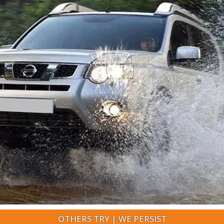
OTHERS TRY | WE PERSIST