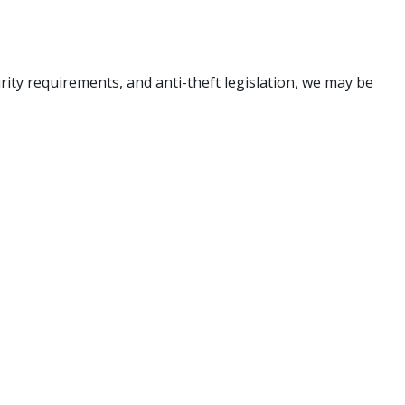
rity requirements, and anti-theft legislation, we may be