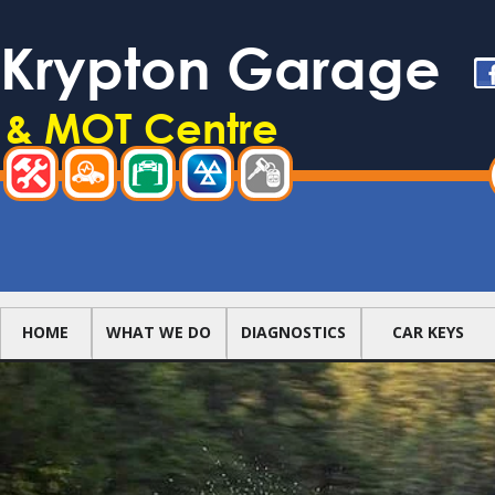
Skip to main content
Krypton Garage
Li
f
& MOT Centre
TOOL MENU
REPAIRS
DIAGNOSTICS
SERVICING
TEST
CAR
CENTRE
KEYS
MAIN NAVIGATION
HOME
WHAT WE DO
DIAGNOSTICS
CAR KEYS