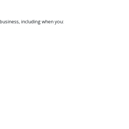
 business, including when you: