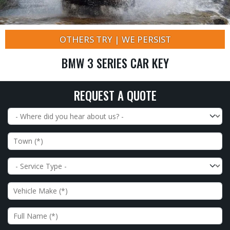
OTHERS TRY | WE PERSIST
BMW 3 SERIES CAR KEY
REQUEST A QUOTE
Where did you hear about us?
Town
Service Type
Vehicle Make
Full Name