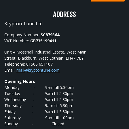
ADDRESS
Krypton Tune Ltd
Company Number:
SC879364
VAT Number:
GB735199411
Unit 4 Mosshall Industrial Estate, West Main
Street, Blackburn, West Lothian, EH47 7LY
Telephone: 01506 651107
Email:
mail@kryptontune.com
Opening Hours
Monday - 9am till 5.30pm
Tuesday - 9am till 5.30pm
Wednesday - 9am till 5.30pm
Thursday - 9am till 5.30pm
Friday - 9am till 5.30pm
Saturday - 9am till 1.00pm
Sunday - Closed