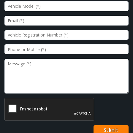
Vehicle Model
Email
Vehicle Registration Number
Phone or Mobile
Message