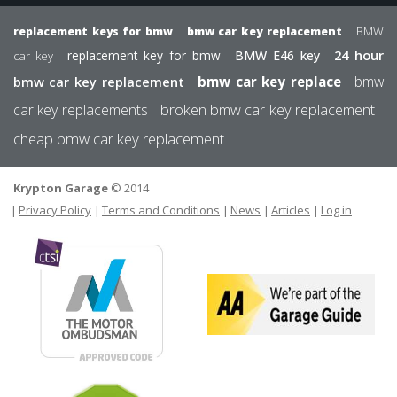
BMW
replacement keys for bmw
bmw car key replacement
24 hour
replacement key for bmw
BMW E46 key
car key
bmw
bmw car key replacement
bmw car key replace
car key replacements
broken bmw car key replacement
cheap bmw car key replacement
Krypton Garage
© 2014
FOOTER
USER MEN
Privacy Policy
Terms and Conditions
News
Articles
Log in
The
Motor
We
Ombudsman
are
par
of
the
Gar
Sermi
Gui